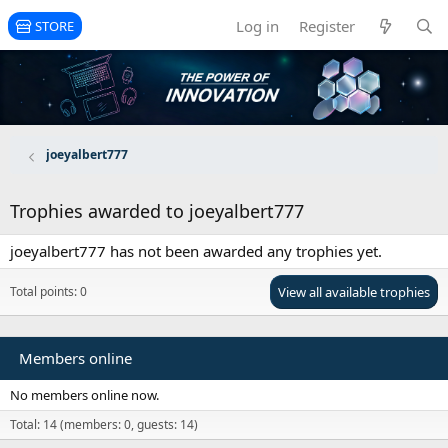
Log in
Register
STORE
joeyalbert777
Trophies awarded to joeyalbert777
joeyalbert777 has not been awarded any trophies yet.
Total points: 0
View all available trophies
Members online
No members online now.
Total: 14 (members: 0, guests: 14)