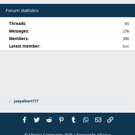
Forum statistics
Threads
65
Messages
276
Members
390
Latest member
bot
joeyalbert777
Facebook
Twitter
Reddit
Pinterest
Tumblr
WhatsApp
Email
Link
© Alliwava Community,
2026
| Powered by
Alliwava