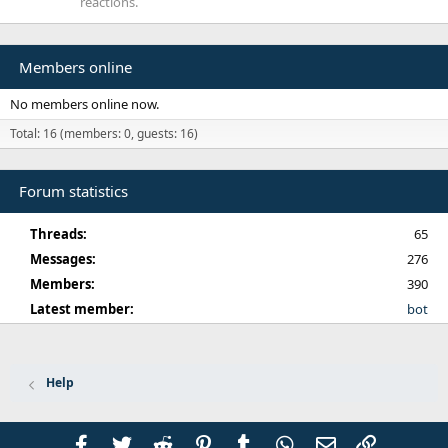
reactions.
Members online
No members online now.
Total: 16 (members: 0, guests: 16)
Forum statistics
Threads
65
Messages
276
Members
390
Latest member
bot
Help
Facebook
Twitter
Reddit
Pinterest
Tumblr
WhatsApp
Email
Link