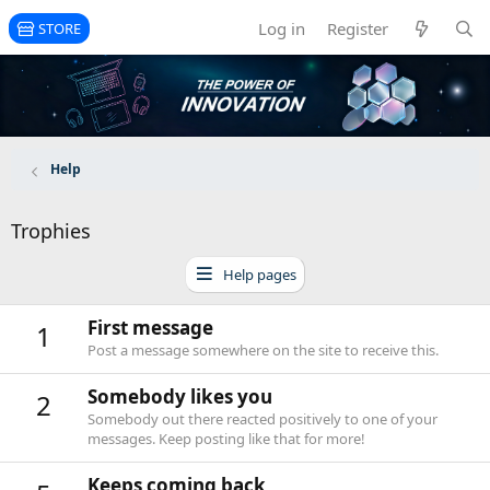
Log in
Register
STORE
Help
Trophies
Help pages
First message
1
Post a message somewhere on the site to receive this.
Somebody likes you
2
Somebody out there reacted positively to one of your
messages. Keep posting like that for more!
Keeps coming back