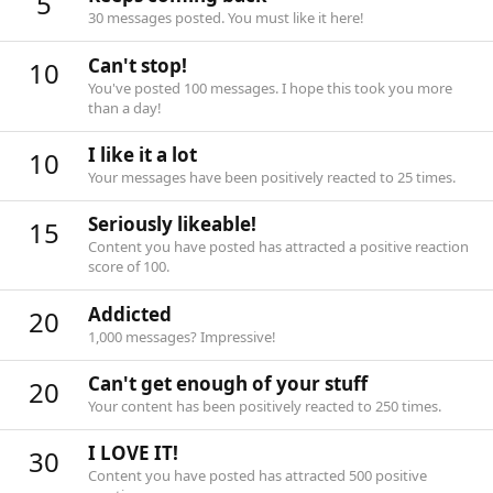
5
30 messages posted. You must like it here!
Can't stop!
10
You've posted 100 messages. I hope this took you more
than a day!
I like it a lot
10
Your messages have been positively reacted to 25 times.
Seriously likeable!
15
Content you have posted has attracted a positive reaction
score of 100.
Addicted
20
1,000 messages? Impressive!
Can't get enough of your stuff
20
Your content has been positively reacted to 250 times.
I LOVE IT!
30
Content you have posted has attracted 500 positive