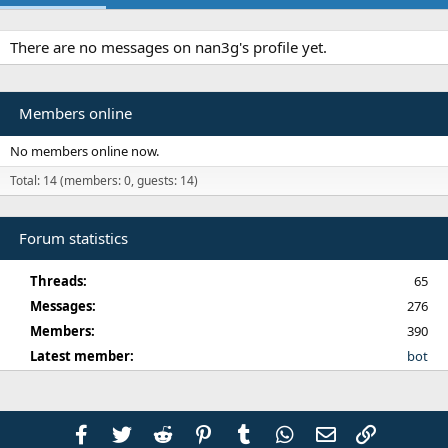
There are no messages on nan3g's profile yet.
Members online
No members online now.
Total: 14 (members: 0, guests: 14)
Forum statistics
Threads
65
Messages
276
Members
390
Latest member
bot
Facebook
Twitter
Reddit
Pinterest
Tumblr
WhatsApp
Email
Link