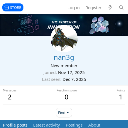
Log in
Register
STORE
nan3g
New member
Joined
Nov 17, 2025
Last seen
Dec 7, 2025
Messages
Reaction score
Points
2
0
1
Find
Profile posts
Latest activity
Postings
About